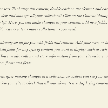
er text. To change this content, double-click on the element and cl
 view and manage all your collections? Click on the Content Manag
 left. Here, you can make changes to your content, add new fields
You can create as many collections as you need.
s already set up for you with fields and content. Add your own, or 
Add fields for any type of content you want to display, such as rich 
You can also collect and store information from your site visitors u
tom forms and fields.
Sync after making changes in a collection, so visitors can see your 
review your site to check that all your elements are displaying conten