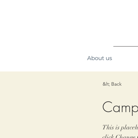
About us
&lt; Back
Camp
This is place
click Change 