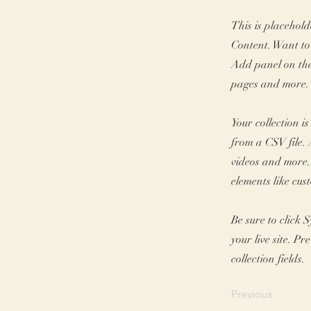
This is placehold
Content. Want to
Add panel on the
pages and more. 
Your collection i
from a CSV file. 
videos and more. 
elements like cus
Be sure to click 
your live site. P
collection fields.
Previous