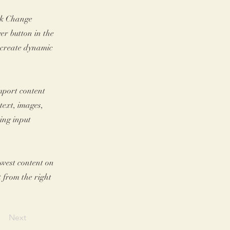
ick Change
er button in the
, create dynamic
import content
text, images,
sing input
newest content on
t from the right
Next