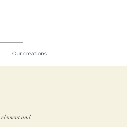
Our creations
he element and