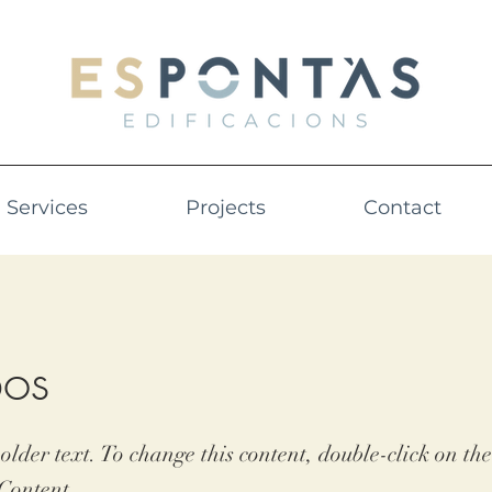
Services
Projects
Contact
os
holder text. To change this content, double-click on t
Content.