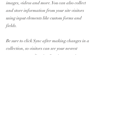
images, videos and more. You can also collect
and store information from your site visitors
using input elements like custom forms and
fields.
Be sure to click Sync after making changes in a
collection, so visitors can see your newest
content on your live site. Preview your site to
check that all your elements are displaying
content from the right collection fields.
Previous
Next