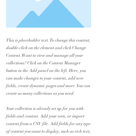
This is placeholder text. To change this content,
double-click on the element and click Change
Content. Want to view and manage all your
collections? Click on the Content Manager
button in the Add panel on the left. Here, you
can make changes to your content, add new
fields, create dynamic pages and more. You can
create as many collections as you need.
Your collection is already set up for you with
fields and content. Add your own, or import
content from a CSV file. Add fields for any type
of content you want to display, such as rich text,