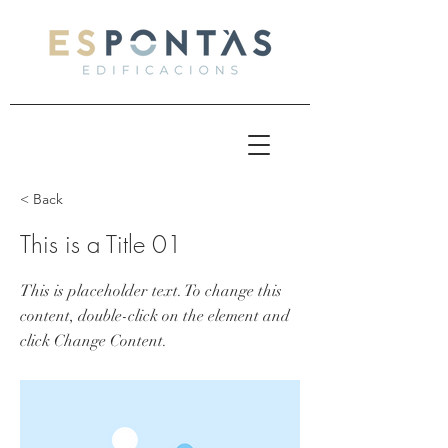
< Back
This is a Title 01
This is placeholder text. To change this
content, double-click on the element and
click Change Content.