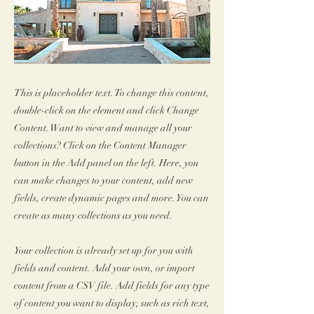
This is placeholder text. To change this content,
double-click on the element and click Change
Content. Want to view and manage all your
collections? Click on the Content Manager
button in the Add panel on the left. Here, you
can make changes to your content, add new
fields, create dynamic pages and more. You can
create as many collections as you need.
Your collection is already set up for you with
fields and content. Add your own, or import
content from a CSV file. Add fields for any type
of content you want to display, such as rich text,