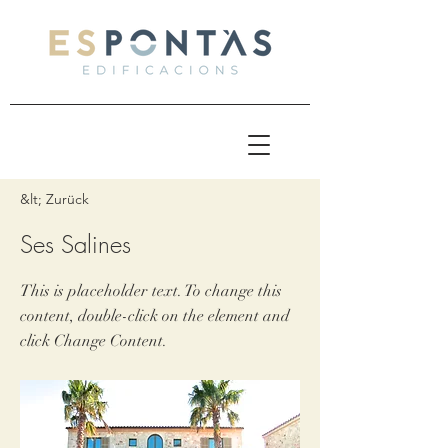
&lt; Zurück
Ses Salines
This is placeholder text. To change this
content, double-click on the element and
click Change Content.