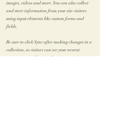
images, videos and more. You can also collect
and store information from your site visitors
using input elements like custom forms and
fields.
Be sure to click Sync after making changes in a
collection, so visitors can see your newest
content on your live site. Preview your site to
check that all your elements are displaying
content from the right collection fields.
Vorherige
Nächste